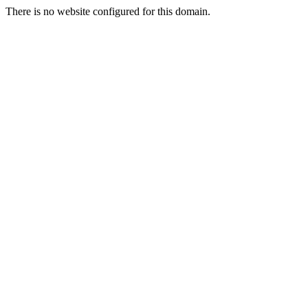
There is no website configured for this domain.