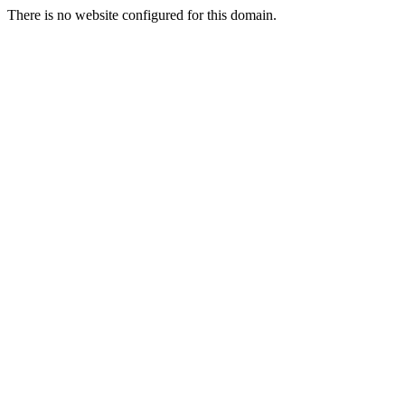
There is no website configured for this domain.