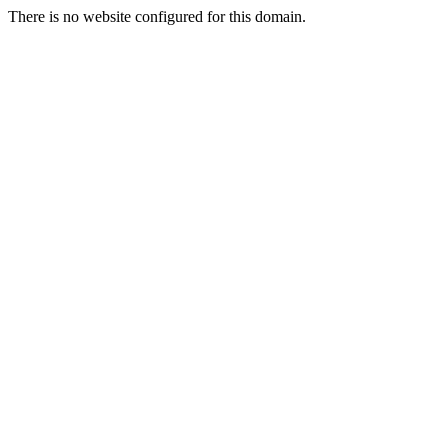
There is no website configured for this domain.