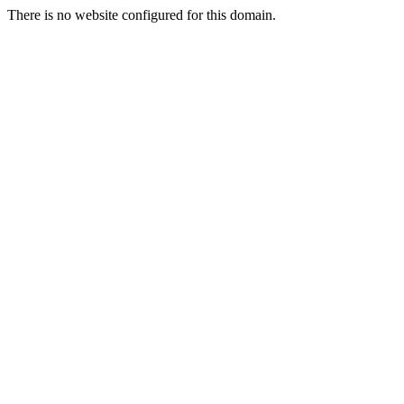
There is no website configured for this domain.