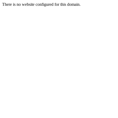
There is no website configured for this domain.