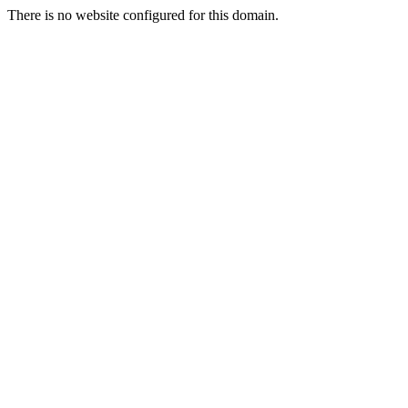
There is no website configured for this domain.