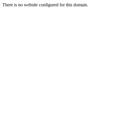
There is no website configured for this domain.