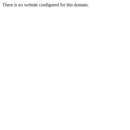
There is no website configured for this domain.