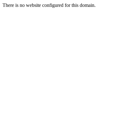
There is no website configured for this domain.