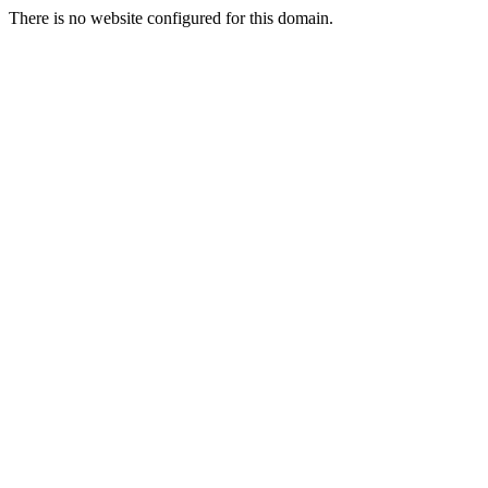
There is no website configured for this domain.