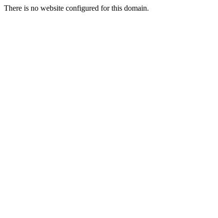
There is no website configured for this domain.