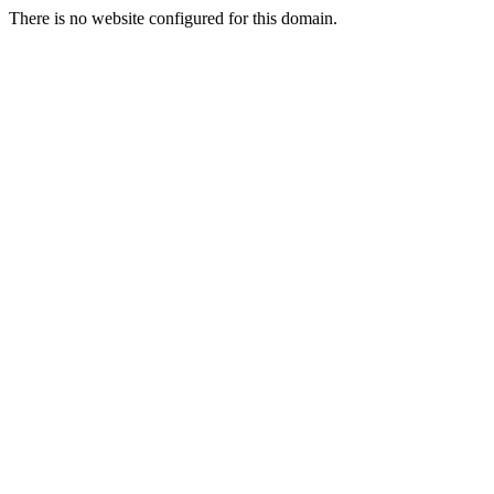
There is no website configured for this domain.