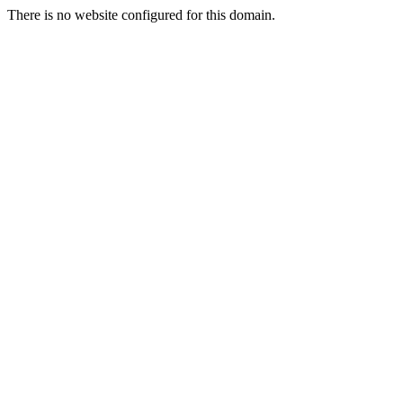
There is no website configured for this domain.