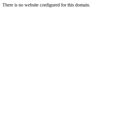
There is no website configured for this domain.