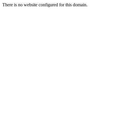
There is no website configured for this domain.