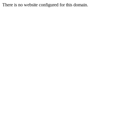
There is no website configured for this domain.