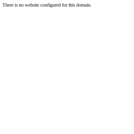
There is no website configured for this domain.