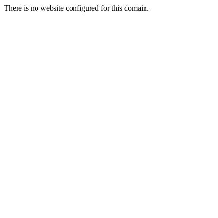
There is no website configured for this domain.