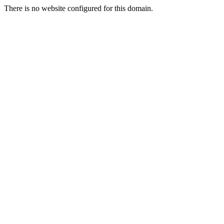
There is no website configured for this domain.