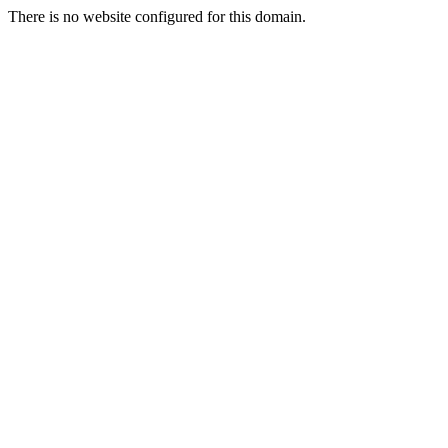
There is no website configured for this domain.