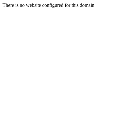
There is no website configured for this domain.