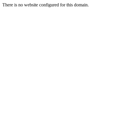
There is no website configured for this domain.