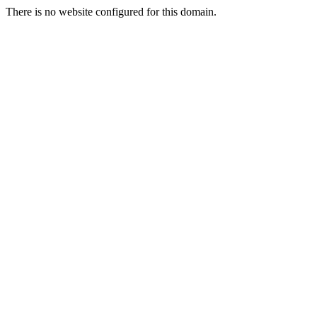
There is no website configured for this domain.