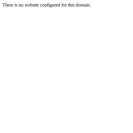
There is no website configured for this domain.