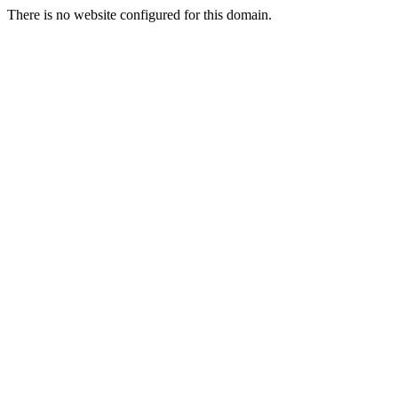
There is no website configured for this domain.