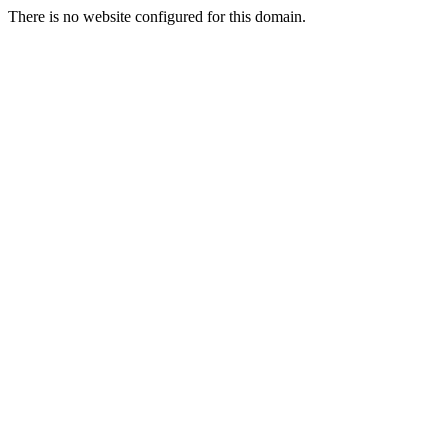
There is no website configured for this domain.