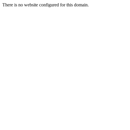
There is no website configured for this domain.