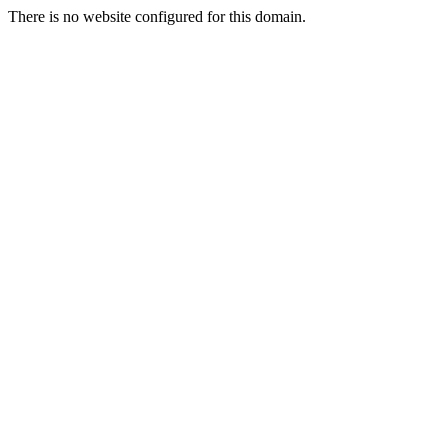
There is no website configured for this domain.