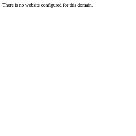
There is no website configured for this domain.