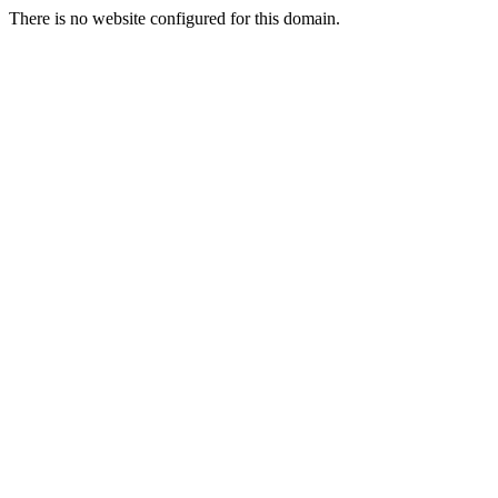
There is no website configured for this domain.