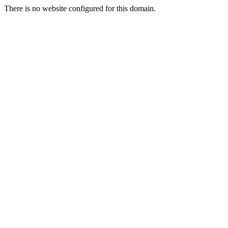
There is no website configured for this domain.