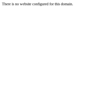
There is no website configured for this domain.