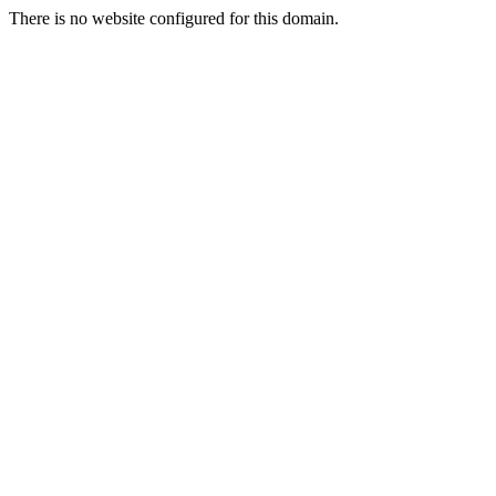
There is no website configured for this domain.