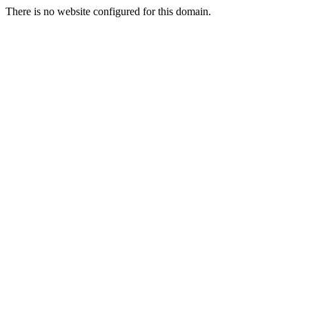
There is no website configured for this domain.