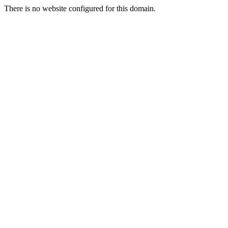
There is no website configured for this domain.