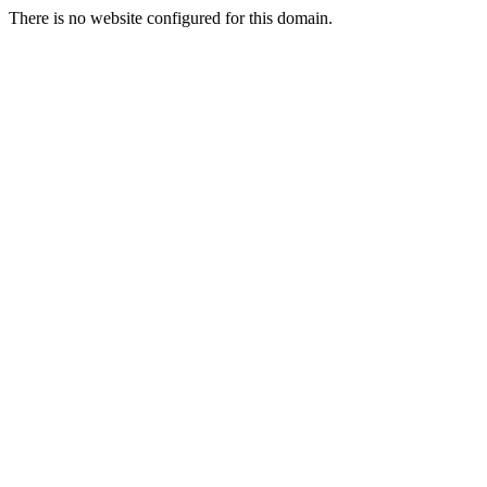
There is no website configured for this domain.