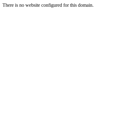
There is no website configured for this domain.