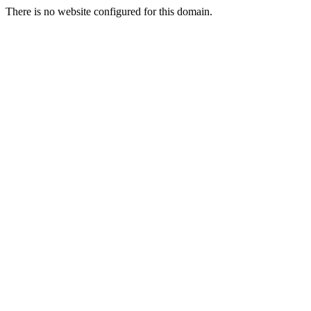
There is no website configured for this domain.