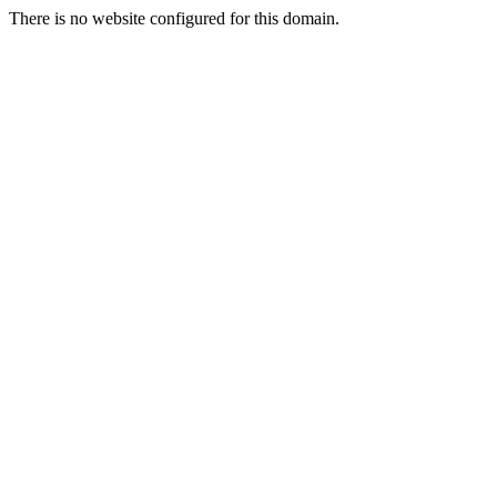
There is no website configured for this domain.