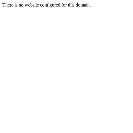
There is no website configured for this domain.