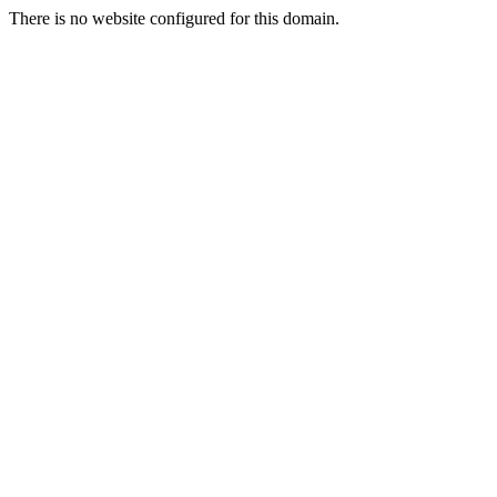
There is no website configured for this domain.