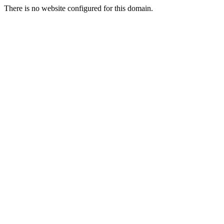
There is no website configured for this domain.