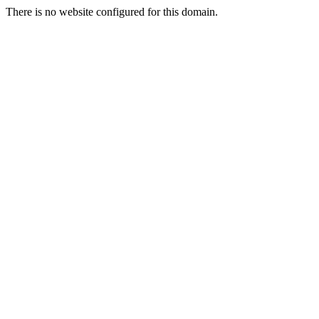
There is no website configured for this domain.