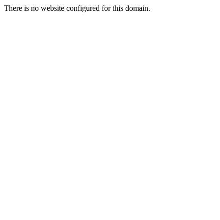
There is no website configured for this domain.