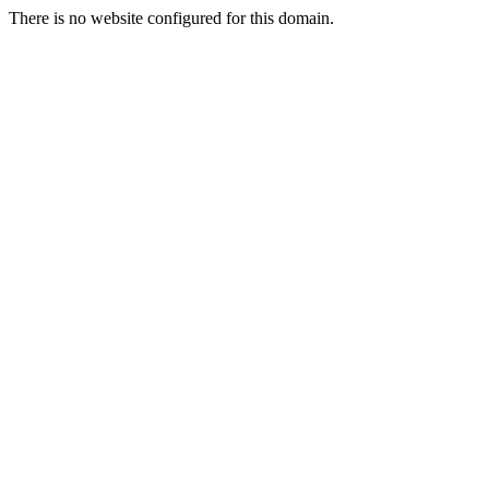
There is no website configured for this domain.