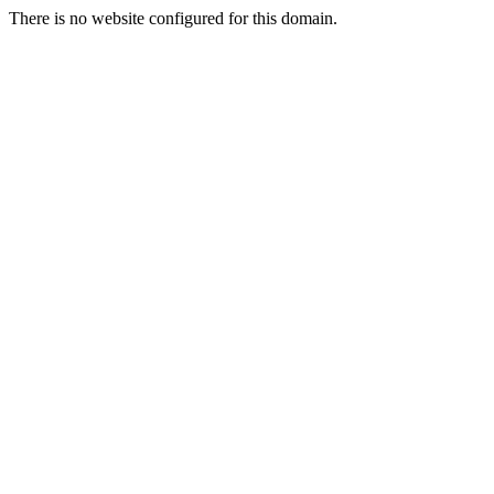
There is no website configured for this domain.