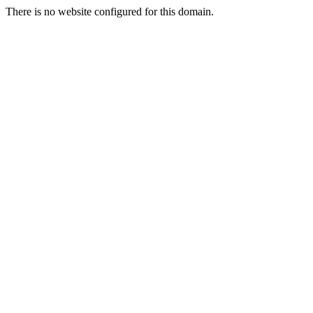
There is no website configured for this domain.