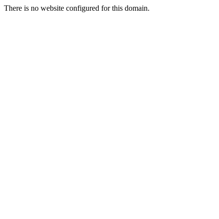
There is no website configured for this domain.