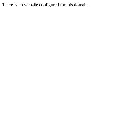
There is no website configured for this domain.