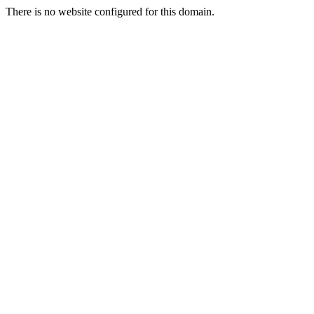
There is no website configured for this domain.